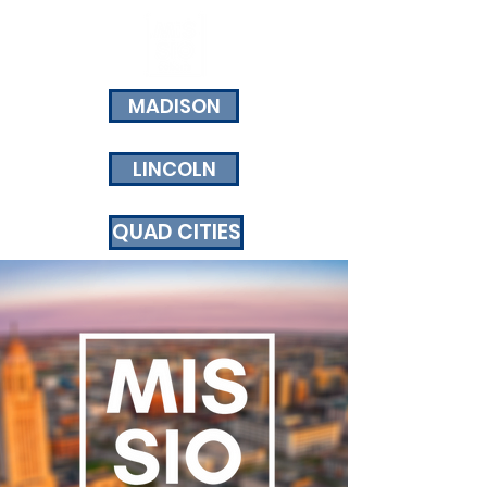
MADISON
LINCOLN
QUAD CITIES