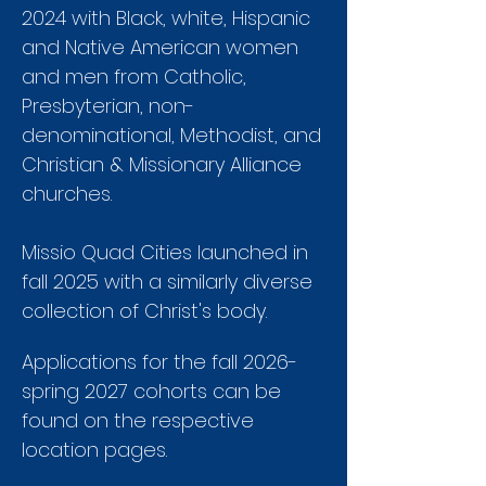
2024 with Black, white, Hispanic
and Native American women
and men from Catholic,
Presbyterian, non-
denominational, Methodist, and
Christian & Missionary Alliance
churches.
Missio Quad Cities launched in
fall 2025 with a similarly diverse
collection of Christ's body.
Applications for the fall 2026-
spring 2027 cohorts can be
found on the respective
location pages.