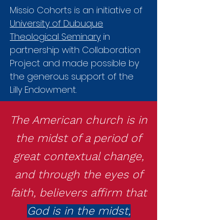
Missio Cohorts is an initiative of
University of Dubuque
Theological Seminary
in
partnership with Collaboration
Project and made possible by
the generous support of the
Lilly Endowment.
The American church is in
the midst of a period of
great contextual change,
and through the eyes of
faith, believers affirm that
God is in the midst,