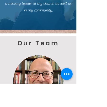
a ministry leader at my church as well as
in my community.
Our Team