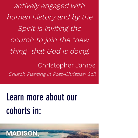
actively engaged with
human history and by the
Spirit is inviting the
church to join the "new
thing"
that God is doing.
Christopher James
Church Planting in Post-Christian Soil
Learn more about our
cohorts in:
MADISON,