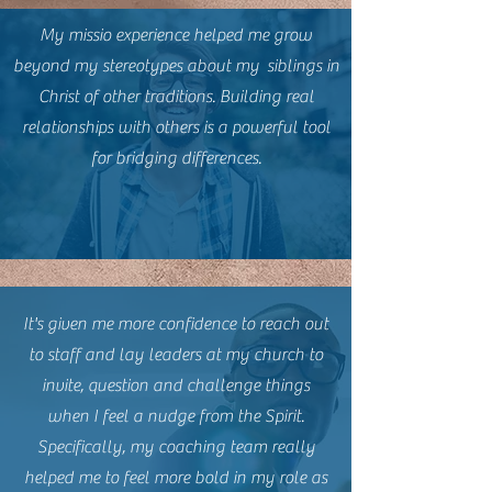
My missio experience helped me grow
beyond my stereotypes about my siblings in
Christ of other traditions. Building real
relationships with others is a powerful tool
for bridging differences.
It's given me more confidence to reach out
to staff and lay leaders at my church to
invite, question and challenge things
when I feel a nudge from the Spirit.
Specifically, my coaching team really
helped me to feel more bold in my role as