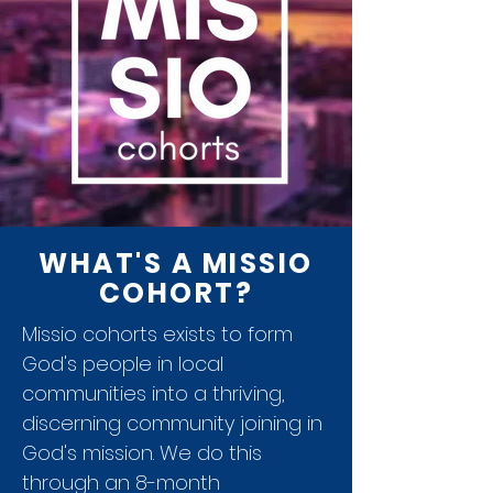
WHAT'S A MISSIO
COHORT?
Missio cohorts exists to form
God's people in local
communities into a thriving,
discerning community joining in
God's mission. We do this
through an 8-month