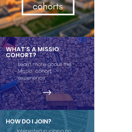
WHAT'S A MISSIO
COHORT?
Learn more about the
Missio cohort
experience.
HOW DO I JOIN?
Interested in joining an