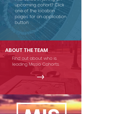
upcoming cohort? Click
one of the location
pages for an application
button.
ABOUT THE TEAM
Find out about who is
leading Missio Cohorts.