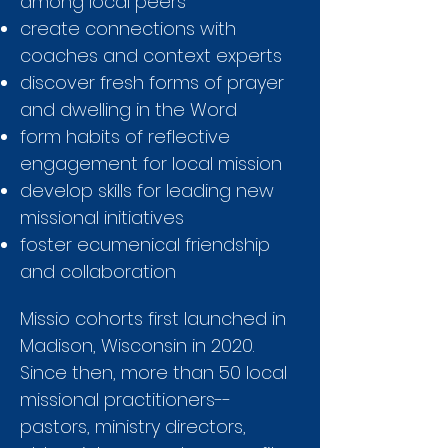
among local peers
create connections with
coaches and context experts
discover fresh forms of prayer
and dwelling in the Word
form habits of reflective
engagement for local mission
develop skills for leading new
missional initiatives
foster ecumenical friendship
and collaboration
Missio cohorts first launched in
Madison, Wisconsin in 2020.
Since then, more than 50 local
missional practitioners--
pastors, ministry directors,