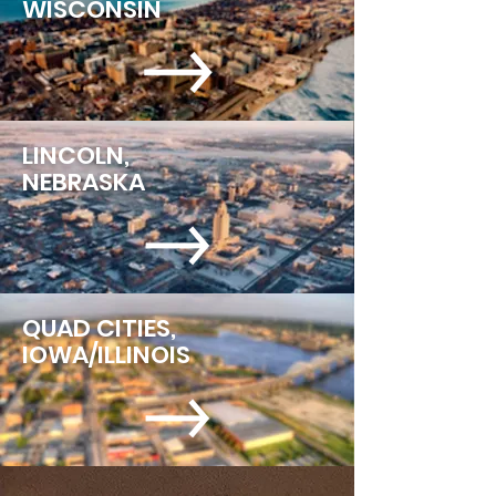
WISCONSIN
LINCOLN,
NEBRASKA
QUAD CITIES,
IOWA/ILLINOIS