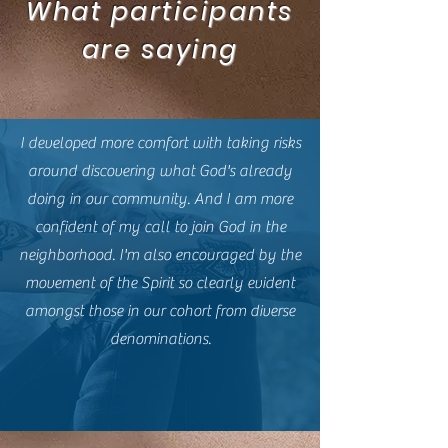
What participants
are saying
I developed more comfort with taking risks
around discovering what God's already
doing in our community. And I am more
confident of my call to join God in the
neighborhood. I'm also encouraged by the
movement of the Spirit so clearly evident
amongst those in our cohort from diverse
denominations.