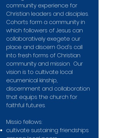
community experience for
Christian leaders and disciples.
Cohorts form a community in
which followers of Jesus can
collaboratively exegete our
place and discern God's call
into fresh forms of Christian
community and mission. Our
vision is to cultivate local
ecumenical kinship,
discernment and collaboration
that equips the church for
faithful futures.
Missio fellows:
cultivate sustaining friendships