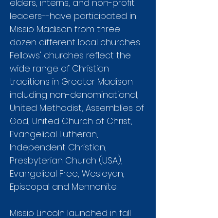
elders, interns, and non-profit
leaders--have participated in
Missio Madison from three
dozen different local churches.
Fellows' churches reflect the
wide range of Christian
traditions in Greater Madison
including non-denominational,
United Methodist, Assemblies of
God, United Church of Christ,
Evangelical Lutheran,
Independent Christian,
Presbyterian Church (USA),
Evangelical Free, Wesleyan,
Episcopal and Mennonite.
Missio Lincoln launched in fall