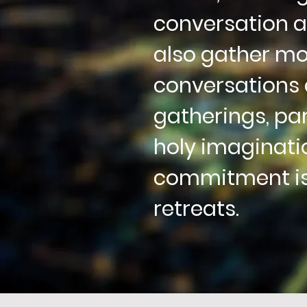
conversation a
also gather mon
conversations 
gatherings,
par
holy imaginati
commitment is
retreats.