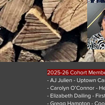
2025-26 Cohort Memb
- AJ Julien - Uptown Ca
- Carolyn O’Connor - H
- Elizabeth Dailing - Fir
- Gregg Hampton - Coo