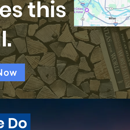
es this
l.
Now
e Do