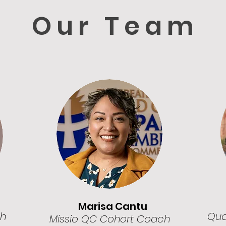
Our Team
Marisa Cantu
ch
Quad
Missio QC Cohort Coach