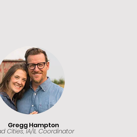
Gregg Hampton
 Cities, IA/IL Coordinator