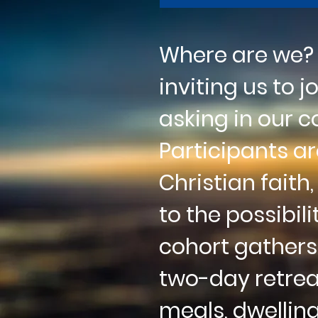
Where are we? W
inviting us to 
asking in our 
Participants a
Christian
faith
to the
possibili
cohort
gathers
two-day
retre
meals, dwellin