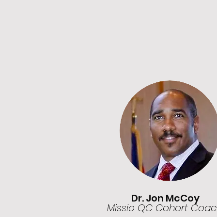
Dr. Jon McCoy
Missio QC Cohort Coa