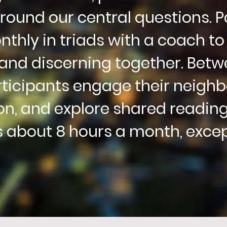
round our central
questions.
P
thly in triads with a coach to
and discerning together
. Betw
ticipants
engage their neighbo
on, and explore shared reading
 about 8 hours a month, exce