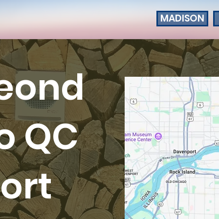
MADISON
seond
io QC
ort