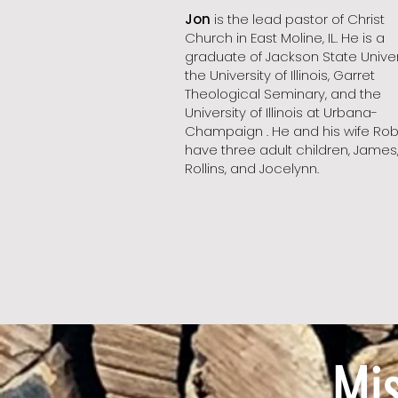
Jon
is the lead pastor of Christ
Church in East Moline, IL. He is a
graduate of Jackson State Univers
the University of Illinois, Garret
Theological Seminary, and the
University of Illinois at Urbana-
Champaign . He and his wife Ro
have three adult children, James
Rollins, and Jocelynn.
Mi