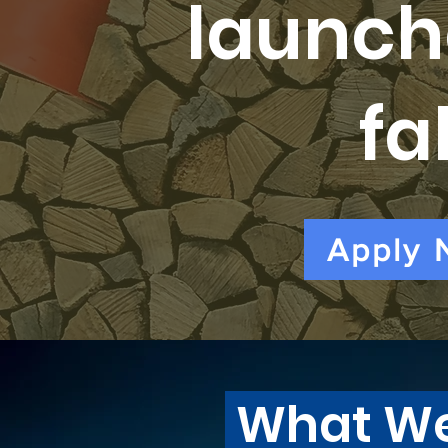
launch
fal
Apply 
What W