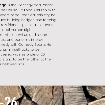
egg
is the Planting/Lead Pastor
 The House - a Local Church. With
 years of ecumenical ministry, he
lues building bridges and forming
ikely friendships. He also serves
e local Human Rights
mmission, writes and records
sic, and performs improv
medy with Comedy Sportz. He
unts himself lucky to be
tnered with his bride of 20+
rs and to be the father to their
r beloved kids.
-26