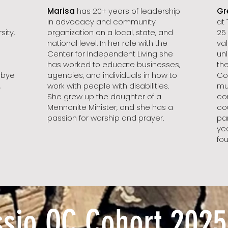
Marisa
has 20+ years of leadership
Gr
in advocacy and community
at
ity,
organization on a local, state, and
25
national level. In her role with the
va
Center for Independent Living she
unl
has worked to educate businesses,
th
bbye
agencies, and individuals in how to
Co
,
work with people with disabilities.
mu
She grew up the daughter of a
co
Mennonite Minister, and she has a
co
passion for worship and prayer.
par
yea
fou
ssio QC Cohort 2025