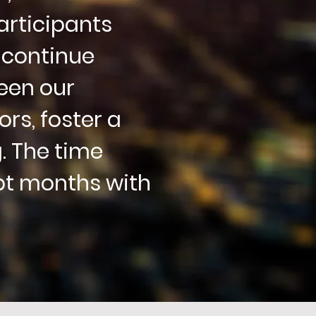
articipants
 continue
een our
rs, foster a
. The time
pt months with