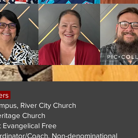
ers
mpus, River City Church
eritage Church
st Evangelical Free
rdinator/Coach, Non-denominational