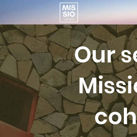
Our 
Miss
coh