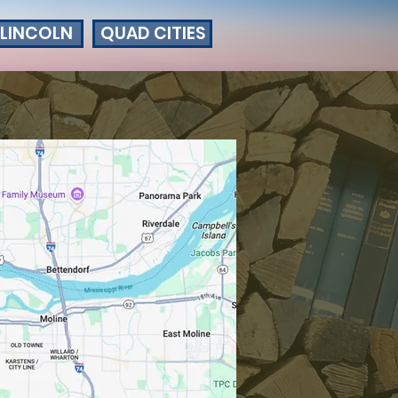
LINCOLN
QUAD CITIES