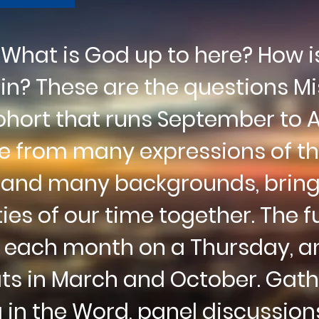
hat is God up to here? How is 
join? These are the
questions
Mi
cohort
that
runs September to Ap
re from many expressions of t
, and many backgrounds, bringi
ties
of our time together. The fu
 each month on a Thursday, an
ats
in March and October. Gath
g in the Word, panel
discussion