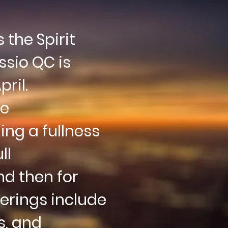
the Spirit
ssio QC is
ril.
he
ng a fullness
ll
d then for
erings include
s
, and